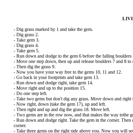
LIV
- Dig grass marked by 1 and take the gem.
- Dig grass 2.
- Take gem 3.
- Dig grass 4.
- Take gem 5.
- Run down and dodge to the gem 6 before the falling boulders k
- Move one step down, then up and release boulders 7 and 8 to c
- Then dig the grass 9.
- Now you have your way free to the gems 10, 11 and 12.
- Go back in your footprints and take gem 13.
- Run down and dodge right, take gem 14.
- Move right and up to the position 15.
- Do one step left.
- Take two gems but don't dig any grass. Move down and right to
- Now right, down (take the gem 17), up and left.
- Then right and up and dig the grass 18. Move left.
- Two gems are in the row now, and that makes the way tothe ge
- Run down and dodge right. Take the gem in the corner. Then dig
corner.
- Take three gems on the right side above you. Now you will see