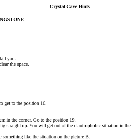
Crystal Cave Hints
INGSTONE
ill you.
lear the space.
 get to the position 16.
m in the corner. Go to the position 19.
 straight up. You will get out of the clautrophobic situation in the
 something like the situation on the picture B.