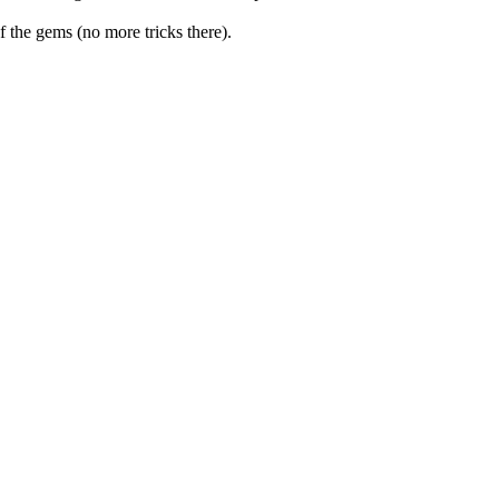
f the gems (no more tricks there).