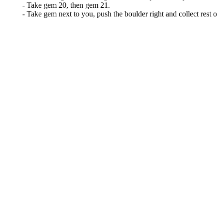
- Take gem 20, then gem 21.
- Take gem next to you, push the boulder right and collect rest o