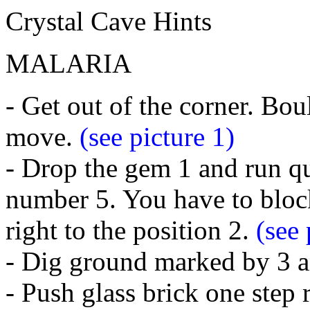
Crystal Cave Hints
MALARIA
- Get out of the corner. Bou
move.
(see picture 1)
- Drop the gem 1 and run qu
number 5. You have to block
right to the position 2.
(see 
- Dig ground marked by 3 an
- Push glass brick one step 