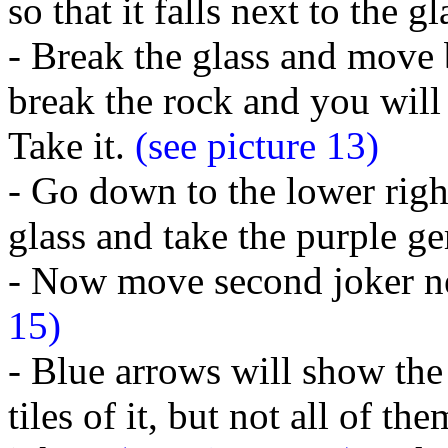
so that it falls next to the g
- Break the glass and move b
break the rock and you will 
Take it.
(see picture 13)
- Go down to the lower righ
glass and take the purple g
- Now move second joker nex
15)
- Blue arrows will show the 
tiles of it, but not all of t