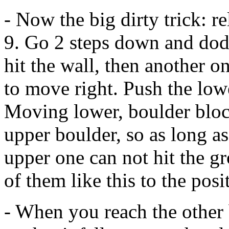
- Now the big dirty trick: 
9. Go 2 steps down and dodge
hit the wall, then another on
to move right. Push the low
Moving lower, boulder bloc
upper boulder, so as long a
upper one can not hit the g
of them like this to the posi
- When you reach the other