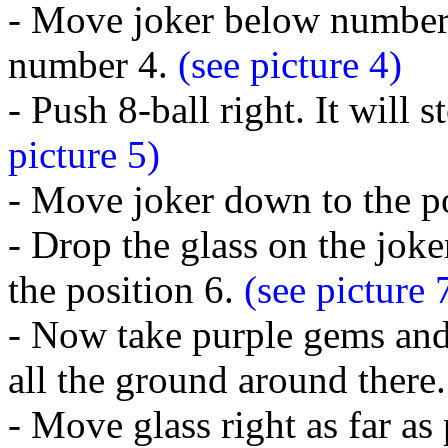
- Move joker below number 
number 4.
(see picture 4)
- Push 8-ball right. It will 
picture 5)
- Move joker down to the po
- Drop the glass on the jok
the position 6.
(see picture 
- Now take purple gems and 
all the ground around there
- Move glass right as far as