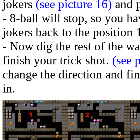
jokers
(see picture 16)
and p
- 8-ball will stop, so you h
jokers back to the position 
- Now dig the rest of the w
finish your trick shot.
(see p
change the direction and fin
in.