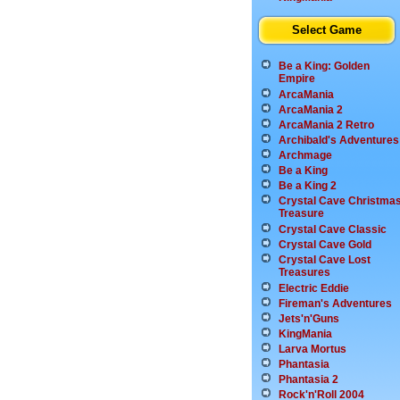
Select Game
Be a King: Golden
Empire
ArcaMania
ArcaMania 2
ArcaMania 2 Retro
Archibald's Adventures
Archmage
Be a King
Be a King 2
Crystal Cave Christma
Treasure
Crystal Cave Classic
Crystal Cave Gold
Crystal Cave Lost
Treasures
Electric Eddie
Fireman's Adventures
Jets'n'Guns
KingMania
Larva Mortus
Phantasia
Phantasia 2
Rock'n'Roll 2004