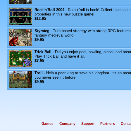
Rock'n'Roll 2004
- Rock'n'roll is back! Collect classical r'
properties in this new puzzle game!
$12.95
Styrateg
- Turn-based strategy with strong RPG features
fantasy medieval world.
$9.95
Trick Ball
- Did you enjoy pool, bowling, pinball and arca
Play Trick Ball and have it all.
$7.95
Troll
- Help a poor king to save his kingdom. It's an arca
you never seen it before!
$9.95
-
-
-
-
Games
Company
Support
Partners
Conta