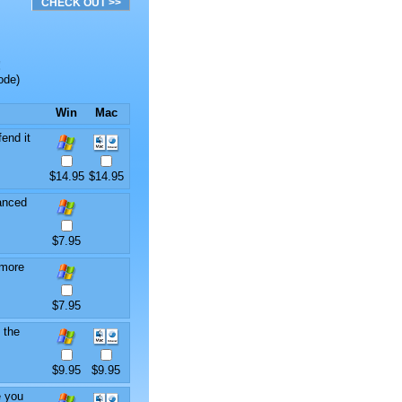
!
ode)
Win
Mac
end it
$14.95
$14.95
anced
$7.95
 more
$7.95
 the
$9.95
$9.95
e you