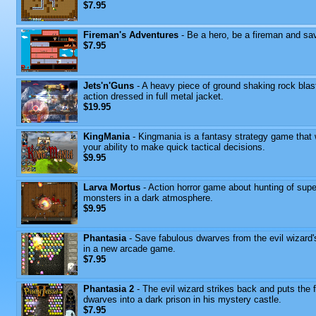
$7.95
Fireman's Adventures
- Be a hero, be a fireman and sav
$7.95
Jets'n'Guns
- A heavy piece of ground shaking rock blas
action dressed in full metal jacket.
$19.95
KingMania
- Kingmania is a fantasy strategy game that w
your ability to make quick tactical decisions.
$9.95
Larva Mortus
- Action horror game about hunting of supe
monsters in a dark atmosphere.
$9.95
Phantasia
- Save fabulous dwarves from the evil wizard'
in a new arcade game.
$7.95
Phantasia 2
- The evil wizard strikes back and puts the 
dwarves into a dark prison in his mystery castle.
$7.95