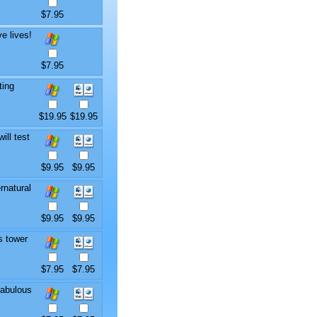
$7.95
e lives!
$7.95
ting
$19.95
$19.95
ill test
$9.95
$9.95
rnatural
$9.95
$9.95
s tower
$7.95
$7.95
fabulous