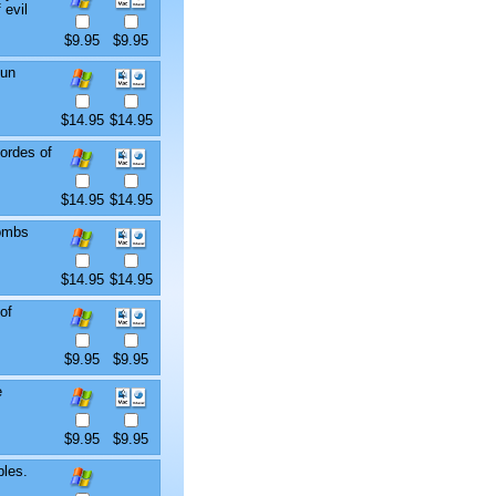
 evil
$9.95
$9.95
fun
$14.95
$14.95
ordes of
$14.95
$14.95
tombs
$14.95
$14.95
of
$9.95
$9.95
e
$9.95
$9.95
bles.
.