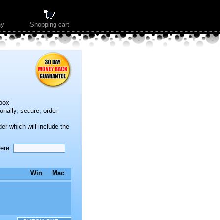
ny
Shopping cart
kbox
onally, secure, order
der which will include the
here:
Win
Mac