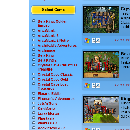
Crys
Select Game
Trea
A spi
Be a King: Golden
Class
Empire
in th
ArcaMania
ArcaMania 2
Game inf
ArcaMania 2 Retro
Archibald's Adventures
Archmage
Be a
Be a King
Build
Be a King 2
fanta
Crystal Cave Christmas
strat
Treasure
Crystal Cave Classic
Crystal Cave Gold
Crystal Cave Lost
Game inf
Treasures
Electric Eddie
Kin
Fireman's Adventures
Kingm
Jets'n'Guns
strat
KingMania
test 
Larva Mortus
quick
Phantasia
Phantasia 2
Rock'n'Roll 2004