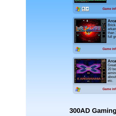
Game inf
Arca
Brick
arkan
than 
full 
Game inf
Arc
Great
20 b
aimin
about
etc.
Game inf
300AD Gamin