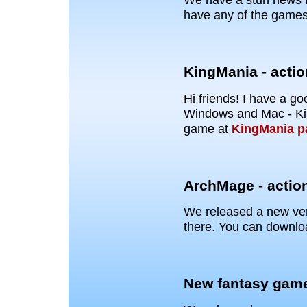
have any of the games
KingMania - acti
Hi friends! I have a 
Windows and Mac - Ki
game at
KingMania p
ArchMage - actio
We released a new vers
there. You can downloa
New fantasy gam