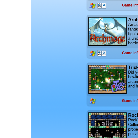
Game inf
Arc
An ac
fanta
fight
a uni
horde
Game inf
Trick
Did y
bowli
arcan
and ha
Game inf
Rock
Rock'n
Collec
prope
puzzl