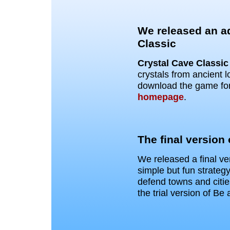
We released an a
Classic
Crystal Cave Classic
crystals from ancient 
download the game fo
homepage
.
The final version 
We released a final ve
simple but fun strate
defend towns and citie
the trial version of B