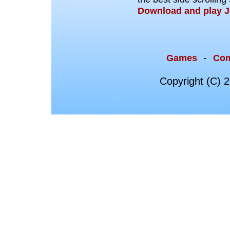
Download and play J
-
Games
Co
Copyright (C) 