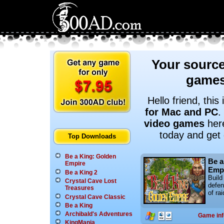
Your source
games
Hello friend, thi
for Mac and PC
.
video games
here
today and get
Top Downloads
Be a King: Golden
Be a
Empire
Emp
Be a King 2
Build
Crystal Cave Lost
defen
Treasures
of rai
Crystal Cave Classic
Be a King
Archibald's Adventures
Game inf
KingMania