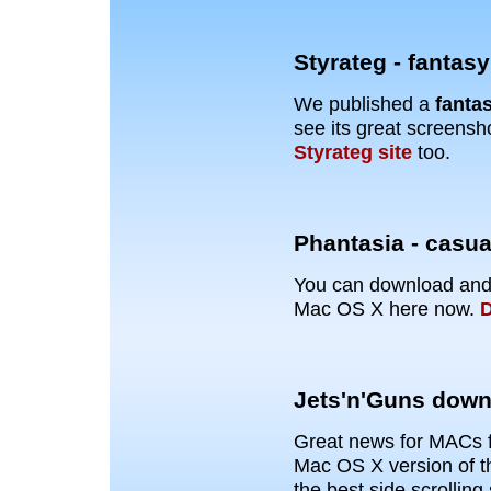
Styrateg - fantas
We published a
fanta
see its great screensh
Styrateg site
too.
Phantasia - casu
You can download and
Mac OS X here now.
D
Jets'n'Guns down
Great news for MACs 
Mac OS X version of t
the best side scrolling