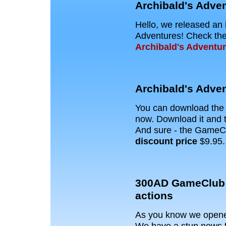
Archibald's Adven
Hello, we released an 
Adventures! Check the 
Archibald's Adventu
Archibald's Adve
You can download th
now. Download it and t
And sure - the GameC
discount price
$9.95.
300AD GameClub 
actions
As you know we opened
We have a stun news f