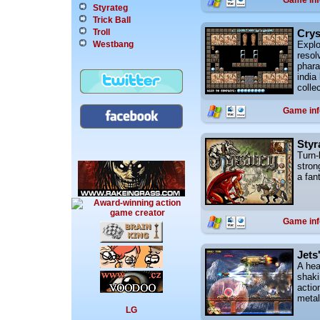
Game inf
Styrateg
Trick Ball
Crys
Troll
Explo
Westbang
resol
phara
india
colle
Game inf
Styr
Turn-
stron
a fan
Game inf
Jets
A hea
shaki
actio
metal
LG