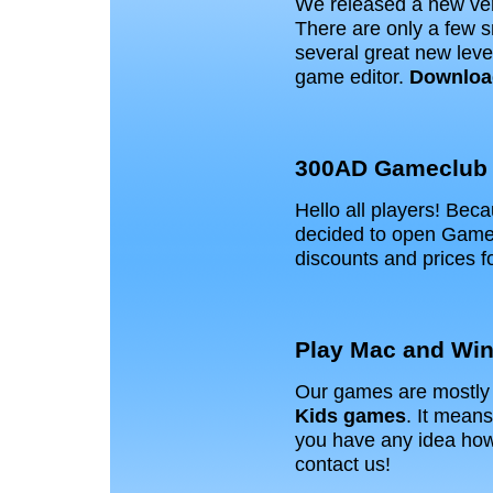
We released a new ver
There are only a few 
several great new leve
game editor.
Downloa
300AD Gameclub
Hello all players! Bec
decided to open Game 
discounts and prices 
Play Mac and Win
Our games are mostly 
Kids games
. It means
you have any idea how 
contact us!