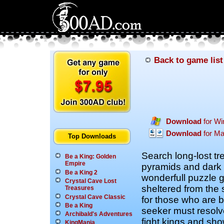
Back to game list
Download
for W
Download
for M
Top Downloads
Search long-lost tr
Be a King: Golden
Empire
pyramids and dark t
Be a King 2
wonderfull puzzle
Crystal Cave Lost
sheltered from the 
Treasures
Crystal Cave Classic
for those who are b
Be a King
seeker must resolv
Archibald's Adventures
fight kings and sh
KingMania