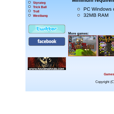
Minimum requirem
Styrateg
Trick Ball
PC Windows o
Troll
32MB RAM
Westbang
More games:
Game
Copyright (C