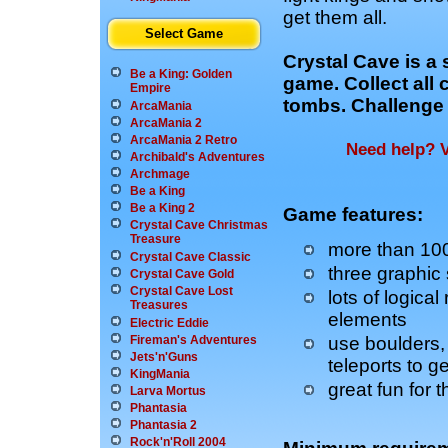
get them all.
Select Game
Crystal Cave is a
Be a King: Golden
game. Collect all 
Empire
tombs. Challenge 
ArcaMania
ArcaMania 2
ArcaMania 2 Retro
Need help? V
Archibald's Adventures
Archmage
Be a King
Be a King 2
Game features:
Crystal Cave Christmas
Treasure
more than 100 
Crystal Cave Classic
three graphic
Crystal Cave Gold
Crystal Cave Lost
lots of logical
Treasures
elements
Electric Eddie
use boulders, 
Fireman's Adventures
Jets'n'Guns
teleports to g
KingMania
great fun for 
Larva Mortus
Phantasia
Phantasia 2
Rock'n'Roll 2004