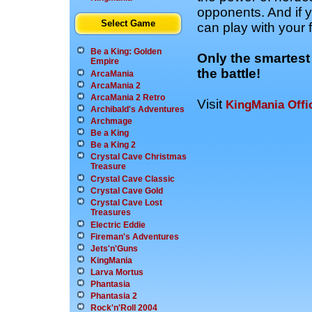
opponents. And if y
Select Game
can play with your 
Be a King: Golden
Only the smartest
Empire
the battle!
ArcaMania
ArcaMania 2
ArcaMania 2 Retro
Visit
KingMania Offic
Archibald's Adventures
Archmage
Be a King
Be a King 2
Crystal Cave Christmas
Treasure
Crystal Cave Classic
Crystal Cave Gold
Crystal Cave Lost
Treasures
Electric Eddie
Fireman's Adventures
Jets'n'Guns
KingMania
Larva Mortus
Phantasia
Phantasia 2
Rock'n'Roll 2004