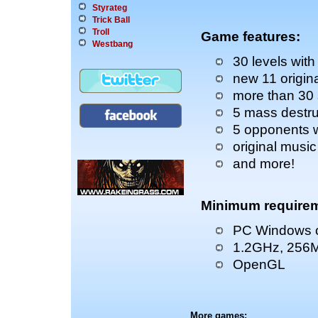
Styrateg
Trick Ball
Troll
Game features:
Westbang
30 levels with
new 11 origin
more than 30 
5 mass destru
5 opponents wi
original music
and more!
Minimum requirem
PC Windows o
1.2GHz, 256
OpenGL
More games: