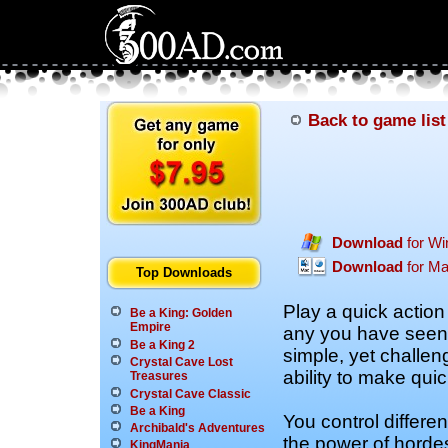
Back to game list
Download
for W
Download
for M
Top Downloads
Play a quick action
Be a King: Golden
Empire
any you have seen 
Be a King 2
simple, yet challeng
Crystal Cave Lost
ability to make quic
Treasures
Crystal Cave Classic
Be a King
You control differe
Archibald's Adventures
the power of hordes
KingMania