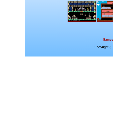
Game
Copyright (C