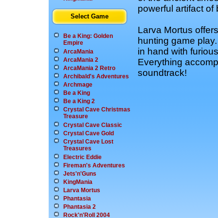
powerful artifact of
Select Game
Larva Mortus offers
Be a King: Golden
hunting game play.
Empire
in hand with furious
ArcaMania
ArcaMania 2
Everything accompa
ArcaMania 2 Retro
soundtrack!
Archibald's Adventures
Archmage
Be a King
Be a King 2
Crystal Cave Christmas
Treasure
Crystal Cave Classic
Crystal Cave Gold
Crystal Cave Lost
Treasures
Electric Eddie
Fireman's Adventures
Jets'n'Guns
KingMania
Larva Mortus
Phantasia
Phantasia 2
Rock'n'Roll 2004