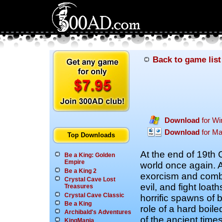
Back to game list
Download
for W
Download
for M
Top Downloads
At the end of 19th 
Be a King: Golden
Empire
world once again. 
Be a King 2
exorcism and comb
Crystal Cave Lost
evil, and fight loa
Treasures
Crystal Cave Classic
horrific spawns of b
Be a King
role of a hard boil
Archibald's Adventures
of the ancient time
KingMania