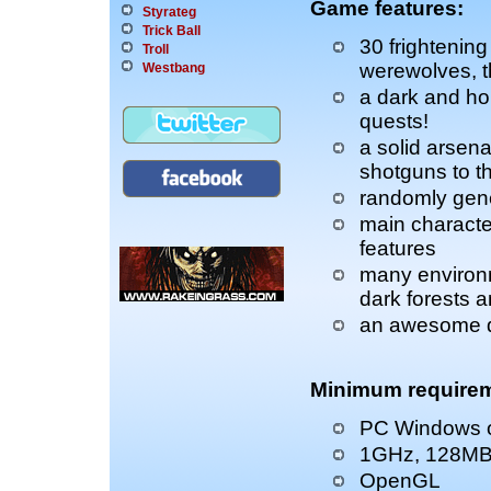
Game features:
Styrateg
Trick Ball
30 frightenin
Troll
werewolves, 
Westbang
a dark and hor
quests!
a solid arsena
shotguns to 
randomly gene
main characte
features
many environ
dark forests a
an awesome d
Minimum requirem
PC Windows o
1GHz, 128M
OpenGL