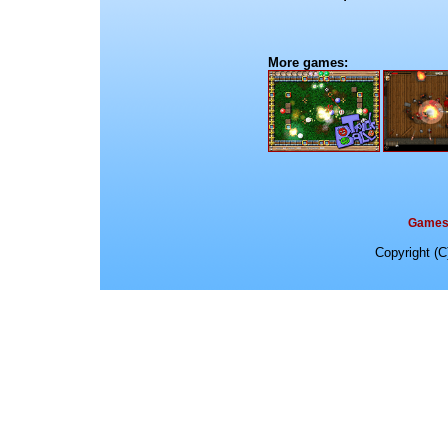
More games:
Game
Copyright (C