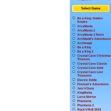
Select Game
Be a King: Golden
Empire
ArcaMania
ArcaMania 2
ArcaMania 2 Retro
Archibald's Adventures
Archmage
Be a King
Be a King 2
Crystal Cave Christma
Treasure
Crystal Cave Classic
Crystal Cave Gold
Crystal Cave Lost
Treasures
Electric Eddie
Fireman's Adventures
Jets'n'Guns
KingMania
Larva Mortus
Phantasia
Phantasia 2
Rock'n'Roll 2004