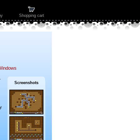
ny
Shopping cart
Windows
-
Screenshots
y