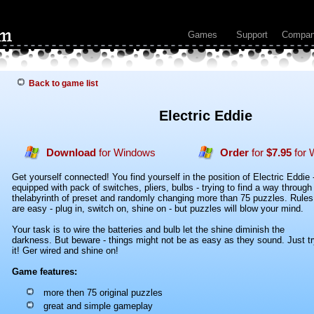
Games
Support
Compa
Back to game list
Electric Eddie
Download
for Windows
Order
for
$7.95
for 
Get yourself connected! You find yourself in the position of Electric Eddie 
equipped with pack of switches, pliers, bulbs - trying to find a way through
thelabyrinth of preset and randomly changing more than 75 puzzles. Rules
are easy - plug in, switch on, shine on - but puzzles will blow your mind.
Your task is to wire the batteries and bulb let the shine diminish the
darkness. But beware - things might not be as easy as they sound. Just tr
it! Ger wired and shine on!
Game features:
more then 75 original puzzles
great and simple gameplay