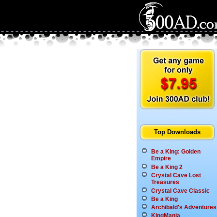
Top Downloads
Be a King: Golden
Empire
Be a King 2
Crystal Cave Lost
Treasures
Crystal Cave Classic
Be a King
Archibald's Adventures
KingMania