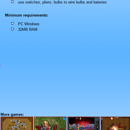
use switches, pliers, bulbs to wire bulbs and bateries
Minimum requirements:
PC Windows
32MB RAM
s
More games: